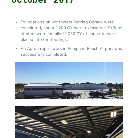
Foundations on Northwest Parking Garage were
completed, about 1,200 CY were excavated, 70 Tons
of steel were installed 1,030 CY of concrete were
placed into the footings.
An Apron repair work in Pompano Beach Airport was
successfully completed.