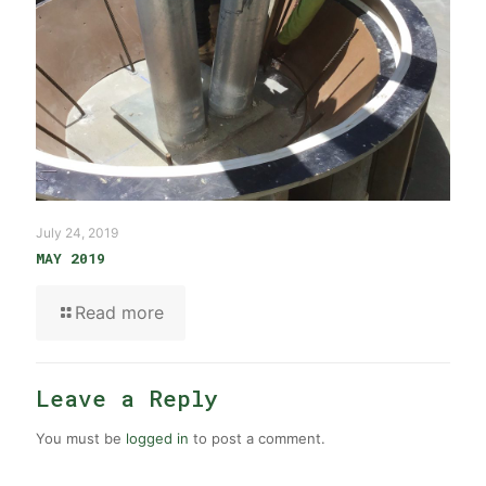
July 24, 2019
MAY 2019
Read more
Leave a Reply
You must be
logged in
to post a comment.