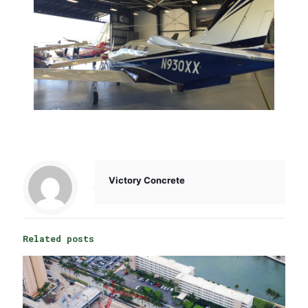
Victory Concrete
Related posts