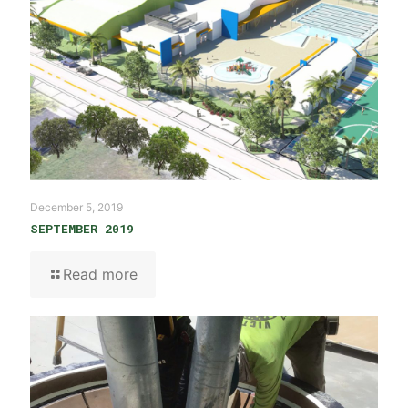
December 5, 2019
SEPTEMBER 2019
Read more