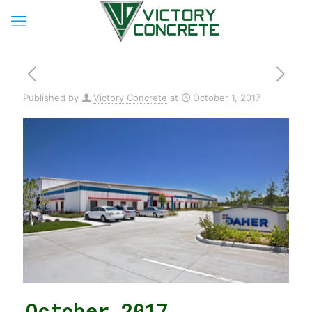
Published by
Victory Concrete
at
October 1, 2017
October 2017