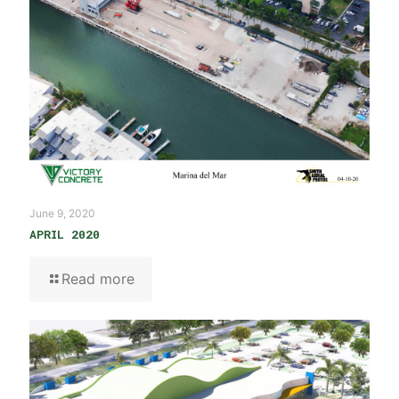
June 9, 2020
APRIL 2020
Read more