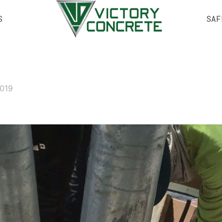
S
SAF
2019