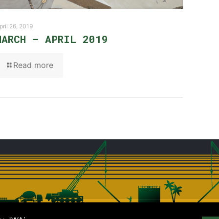
pril 26, 2019
MARCH – APRIL 2019
Read more