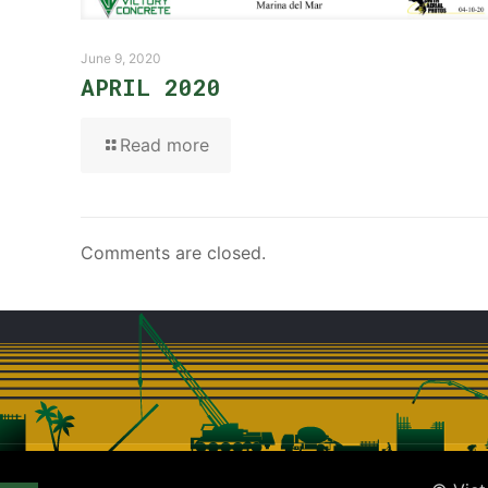
June 9, 2020
APRIL 2020
Read more
Comments are closed.