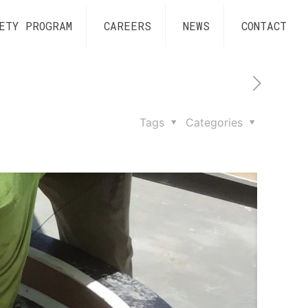
ETY PROGRAM
CAREERS
NEWS
CONTACT
Tags
Categories