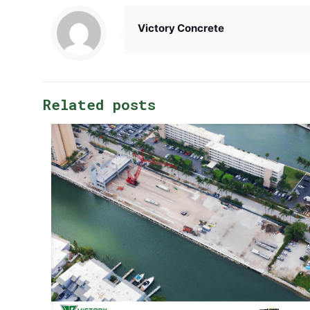
Victory Concrete
Related posts