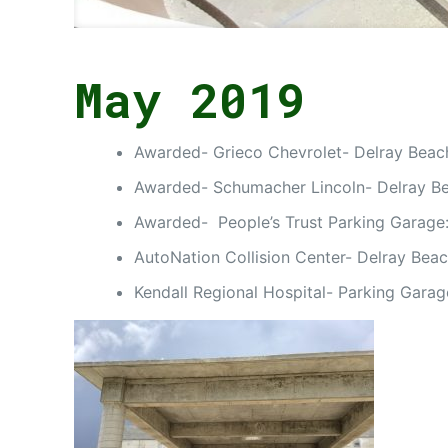
May 2019
Awarded- Grieco Chevrolet- Delray Beach,
Awarded- Schumacher Lincoln- Delray Be
Awarded- People’s Trust Parking Garage:
AutoNation Collision Center- Delray Beac
Kendall Regional Hospital- Parking Gara