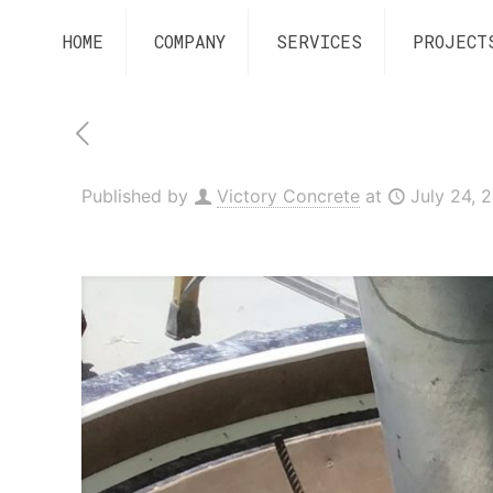
HOME
COMPANY
SERVICES
PROJECT
Published by
Victory Concrete
at
July 24, 