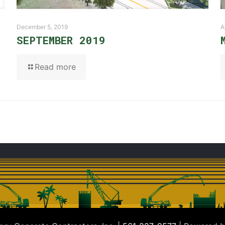
December 5, 2019
A
SEPTEMBER 2019
Read more