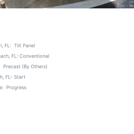
 FL: Tilt Panel
ach, FL: Conventional
 Precast (By Others)
h, FL- Start
ge: Progress