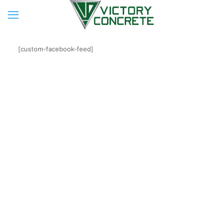
[custom-facebook-feed]