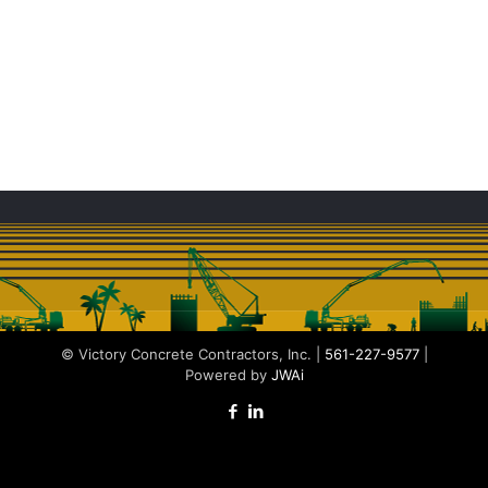
© Victory Concrete Contractors, Inc. |
561-227-9577
|
Powered by
JWAi