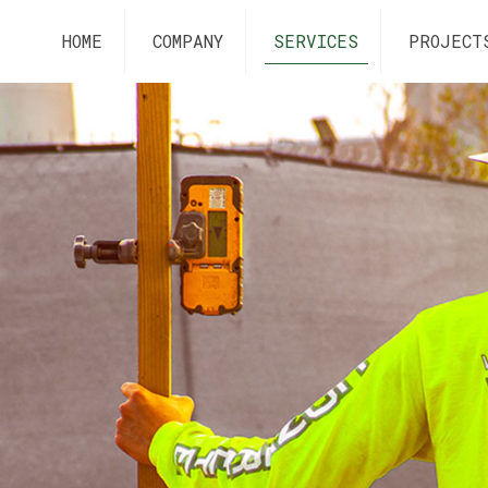
HOME
COMPANY
SERVICES
PROJECT