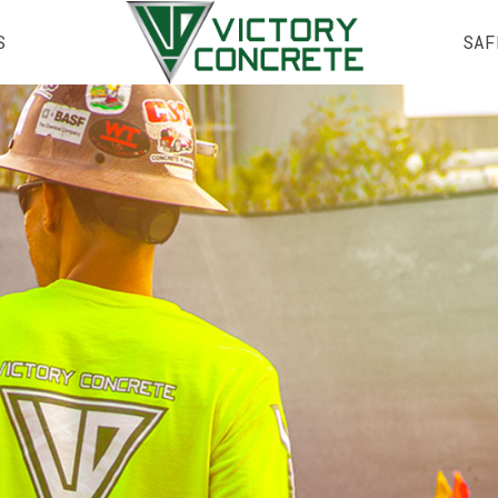
S
SAF