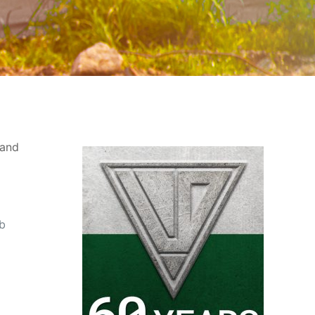
 and
ab