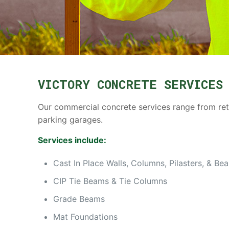
VICTORY CONCRETE SERVICES
Our commercial concrete services range from retai
parking garages.
Services include:
Cast In Place Walls, Columns, Pilasters, & Be
CIP Tie Beams & Tie Columns
Grade Beams
Mat Foundations