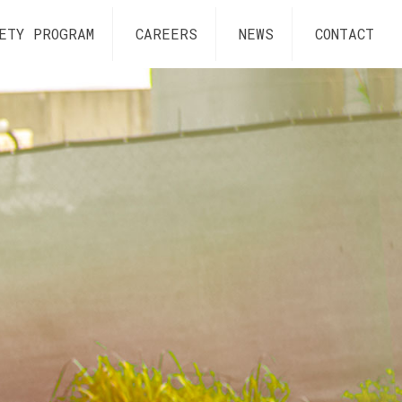
ETY PROGRAM
CAREERS
NEWS
CONTACT