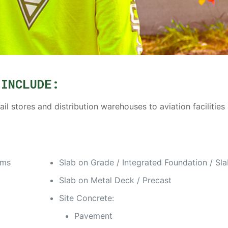
 INCLUDE:
l stores and distribution warehouses to aviation facilities
ams
Slab on Grade / Integrated Foundation / Sl
Slab on Metal Deck / Precast
Site Concrete:
Pavement