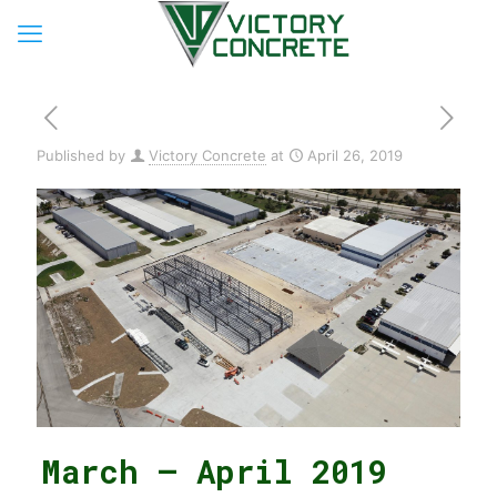
Published by
Victory Concrete
at
April 26, 2019
March – April 2019