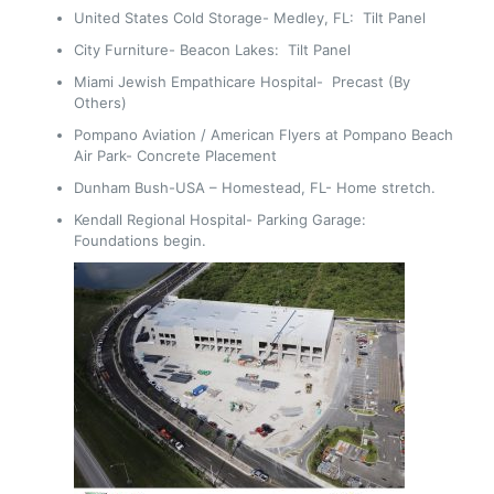
United States Cold Storage- Medley, FL: Tilt Panel
City Furniture- Beacon Lakes: Tilt Panel
Miami Jewish Empathicare Hospital- Precast (By
Others)
Pompano Aviation / American Flyers at Pompano Beach
Air Park- Concrete Placement
Dunham Bush-USA – Homestead, FL- Home stretch.
Kendall Regional Hospital- Parking Garage:
Foundations begin.