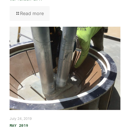
Read more
July 24, 2019
MAY 2019