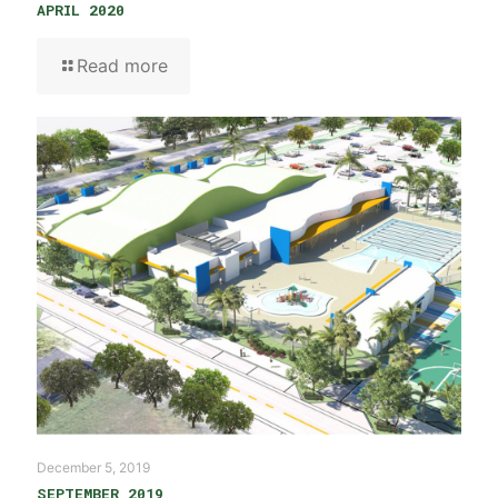
APRIL 2020
Read more
December 5, 2019
SEPTEMBER 2019