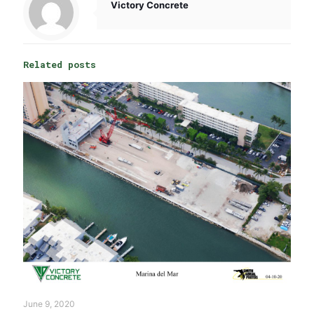
Victory Concrete
Related posts
June 9, 2020