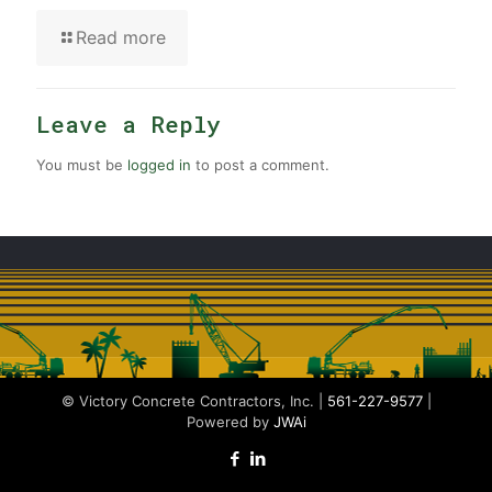
Read more
Leave a Reply
You must be
logged in
to post a comment.
© Victory Concrete Contractors, Inc. |
561-227-9577
|
Powered by
JWAi