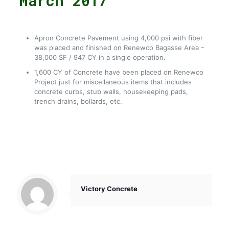
March 2017
Apron Concrete Pavement using 4,000 psi with fiber
was placed and finished on Renewco Bagasse Area –
38,000 SF / 947 CY in a single operation.
1,600 CY of Concrete have been placed on Renewco
Project just for miscellaneous items that includes
concrete curbs, stub walls, housekeeping pads,
trench drains, bollards, etc.
Victory Concrete