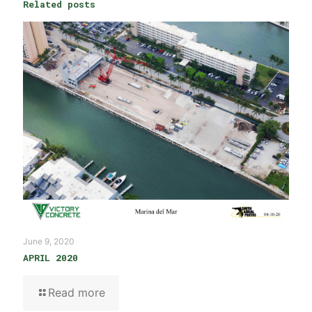
Related posts
June 9, 2020
APRIL 2020
Read more