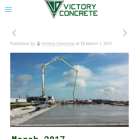
Published by
Victory Concrete
at
March 1, 2017