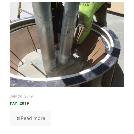
July 24, 2019
MAY 2019
Read more