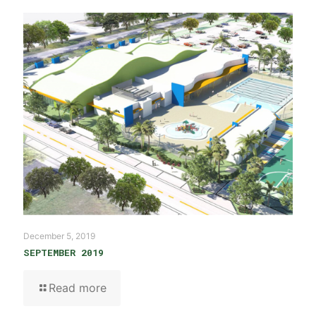
December 5, 2019
SEPTEMBER 2019
Read more