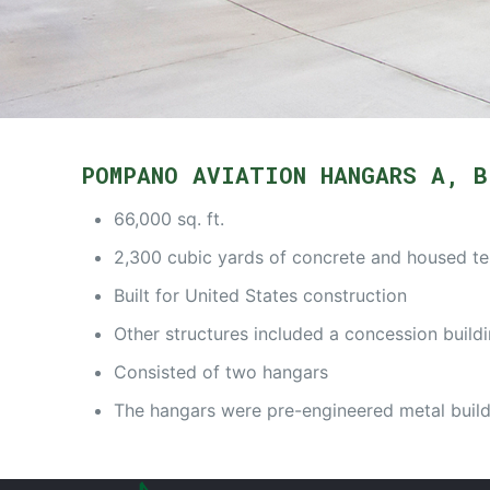
POMPANO AVIATION HANGARS A, B
66,000 sq. ft.
2,300 cubic yards of concrete and housed t
Built for United States construction
Other structures included a concession buildi
Consisted of two hangars
The hangars were pre-engineered metal build