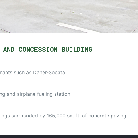
 AND CONCESSION BUILDING
enants such as Daher-Socata
ng and airplane fueling station
ings surrounded by 165,000 sq. ft. of concrete paving