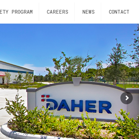
ETY PROGRAM
CAREERS
NEWS
CONTACT