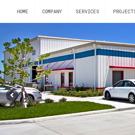
HOME
COMPANY
SERVICES
PROJECT