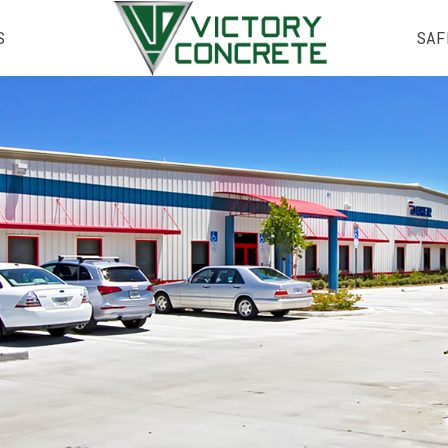
S
SAF