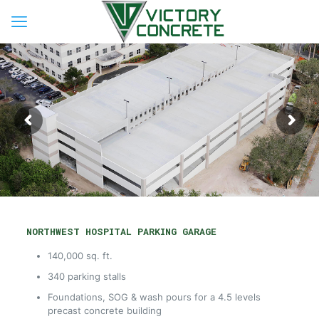
NORTHWEST HOSPITAL PARKING GARAGE
140,000 sq. ft.
340 parking stalls
Foundations, SOG & wash pours for a 4.5 levels
precast concrete building