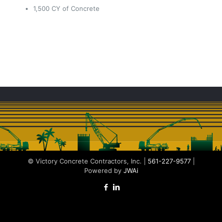
1,500 CY of Concrete
© Victory Concrete Contractors, Inc. |
561-227-9577
|
Powered by
JWAi