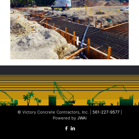
© Victory Concrete Contractors, Inc. |
561-227-9577
|
Powered by
JWAi