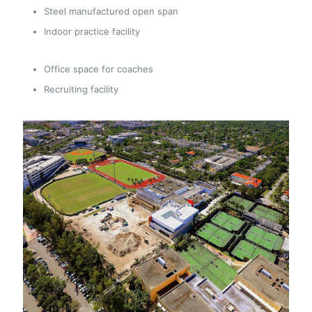
Steel manufactured open span
Indoor practice facility
Office space for coaches
Recruiting facility