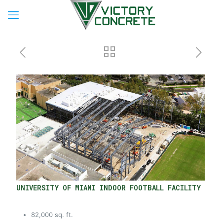
UNIVERSITY OF MIAMI INDOOR FOOTBALL FACILITY
82,000 sq. ft.