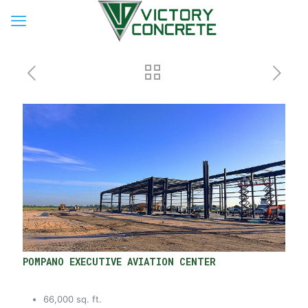
POMPANO EXECUTIVE AVIATION CENTER
66,000 sq. ft.