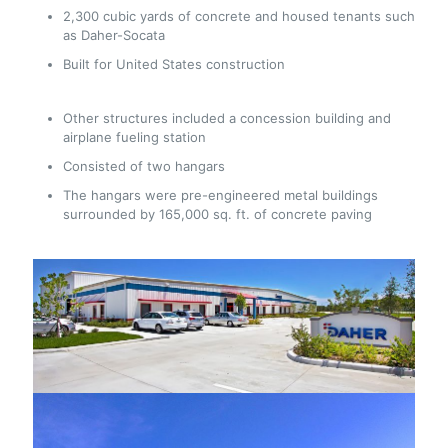
2,300 cubic yards of concrete and housed tenants such
as Daher-Socata
Built for United States construction
Other structures included a concession building and
airplane fueling station
Consisted of two hangars
The hangars were pre-engineered metal buildings
surrounded by 165,000 sq. ft. of concrete paving