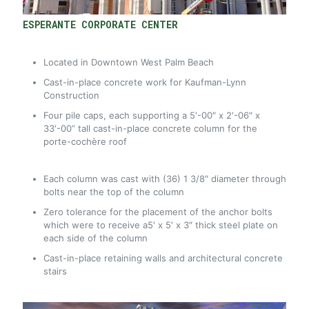
ESPERANTE CORPORATE CENTER
Located in Downtown West Palm Beach
Cast-in-place concrete work for Kaufman-Lynn
Construction
Four pile caps, each supporting a 5′-00″ x 2′-06″ x
33′-00” tall cast-in-place concrete column for the
porte-cochère roof
Each column was cast with (36) 1 3/8″ diameter through
bolts near the top of the column
Zero tolerance for the placement of the anchor bolts
which were to receive a5′ x 5′ x 3″ thick steel plate on
each side of the column
Cast-in-place retaining walls and architectural concrete
stairs