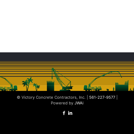
© Victory Concrete Contractors, Inc. |
561-227-9577
|
Powered by
JWAi