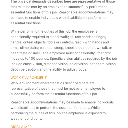
The physical demands described here are representative of those
that must be met by an employee to successfully perform the
essential functions of this job. Reasonable accommodations may
be made to enable individuals with disabilities to perform the
essential functions.
While performing the duties of this job, the employee is
occasionally required to stand; walk; sit; use hands to finger,
handle, or feel objects, tools or controls; reach with hands and
arms; climb stairs; balance; stoop, kneel, crouch or crawl; talk or
hear; taste or smell. The employee must occasionally lift and/or
move up to 100 pounds. Specific vision abilities required by the job
include close vision, distance vision, color vision, peripheral vision,
depth perception, and the ability to adjust focus.
WORK ENVIRONMENT
Work environment characteristics described here are
representative of those that must be met by an employee to
successfully perform the essential functions of this job.
Reasonable accommodations may be made to enable individuals
with disabilities to perform the essential functions. While
performing the duties of this job, the employee is exposed to
weather conditions.
DISCLAIMER