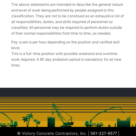
The above statements are intended to describe the general nature
and level of work being performed by people assigned to this
classification. They are not to be construed as an exhaustive list of
all responsibilities, duties, and skills required of personnel so
classified. All personnel may be required to perform duties outside
of their normal responsibilities from time to time, as needed.
Pay scale is per hour depending on the position and verified skill
level.
This is a full-time position with possible weekend and overtime
work required. A 90 day probation period is mandatory for all new
hires.
© Victory Concrete Contractors, Inc. |
561-227-9577
|