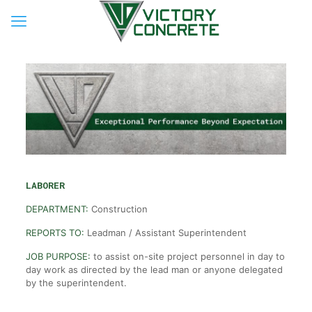
LABORER
DEPARTMENT:
Construction
REPORTS TO:
Leadman / Assistant Superintendent
JOB PURPOSE:
to assist on-site project personnel in day to
day work as directed by the lead man or anyone delegated
by the superintendent.