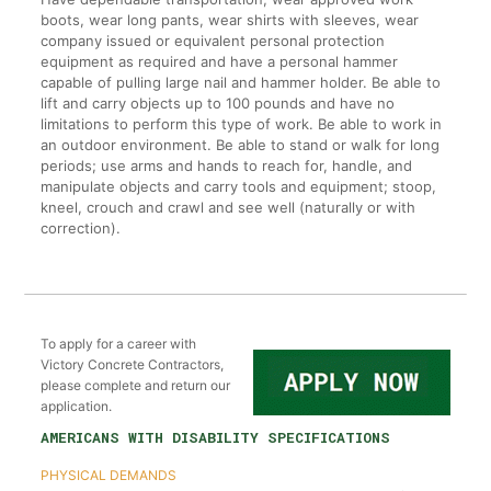
boots, wear long pants, wear shirts with sleeves, wear
company issued or equivalent personal protection
equipment as required and have a personal hammer
capable of pulling large nail and hammer holder. Be able to
lift and carry objects up to 100 pounds and have no
limitations to perform this type of work. Be able to work in
an outdoor environment. Be able to stand or walk for long
periods; use arms and hands to reach for, handle, and
manipulate objects and carry tools and equipment; stoop,
kneel, crouch and crawl and see well (naturally or with
correction).
To apply for a career with
Victory Concrete Contractors,
please complete and return our
application.
AMERICANS WITH DISABILITY SPECIFICATIONS
PHYSICAL DEMANDS