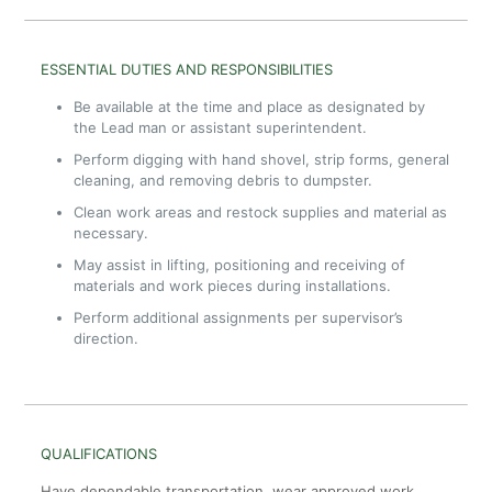
ESSENTIAL DUTIES AND RESPONSIBILITIES
Be available at the time and place as designated by
the Lead man or assistant superintendent.
Perform digging with hand shovel, strip forms, general
cleaning, and removing debris to dumpster.
Clean work areas and restock supplies and material as
necessary.
May assist in lifting, positioning and receiving of
materials and work pieces during installations.
Perform additional assignments per supervisor’s
direction.
QUALIFICATIONS
Have dependable transportation, wear approved work